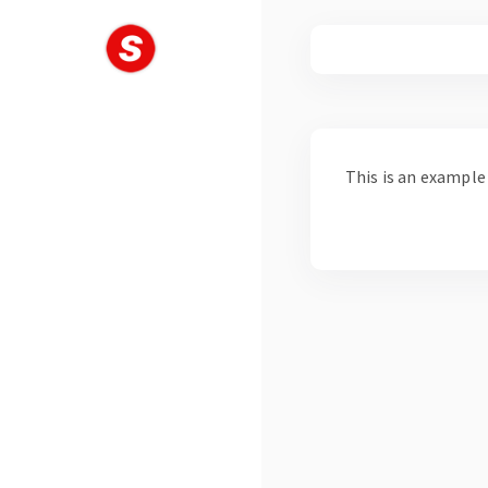
Skip
to
content
This is an example