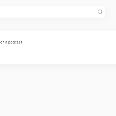
 of a podcast