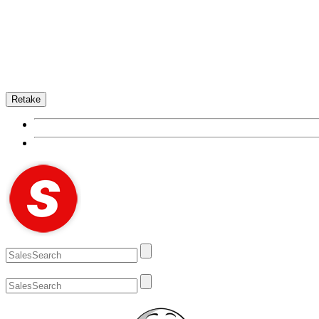
Retake