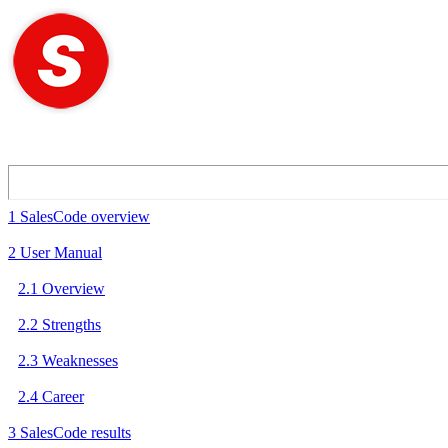
1 SalesCode overview
2 User Manual
2.1 Overview
2.2 Strengths
2.3 Weaknesses
2.4 Career
3 SalesCode results