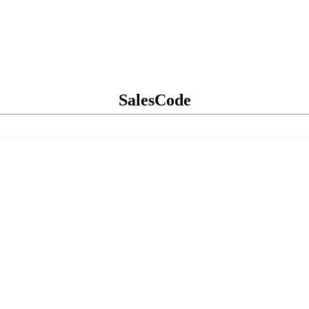
SalesCode