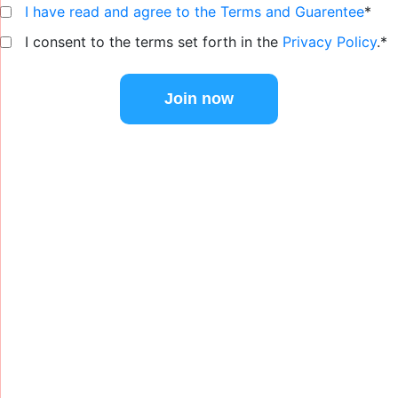
I have read and agree to the Terms and Guarentee
*
I consent to the terms set forth in the
Privacy Policy
.*
No val