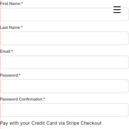
First Name:*
Last Name:*
Email:*
Password:*
Password Confirmation:*
Pay with your Credit Card via Stripe Checkout