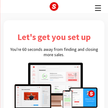
Let's get you set up
You're 60 seconds away from finding and closing
more sales.