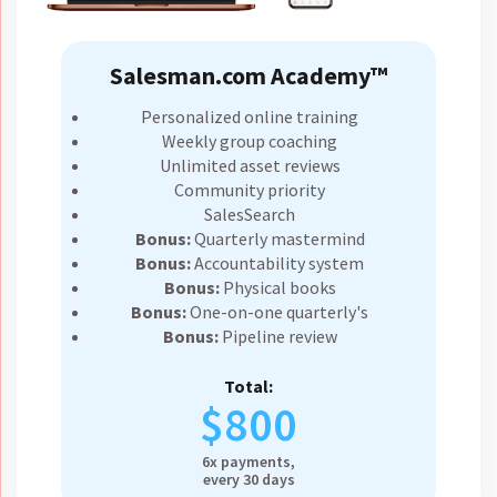
Salesman.com Academy™
Personalized online training
Weekly group coaching
Unlimited asset reviews
Community priority
SalesSearch
Bonus:
Quarterly mastermind
Bonus:
Accountability system
Bonus:
Physical books
Bonus:
One-on-one quarterly's
Bonus:
Pipeline review
Total:
$800
6x payments,
every 30 days