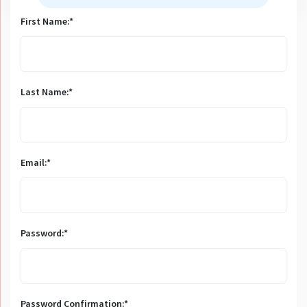
First Name:*
Last Name:*
Email:*
Password:*
Password Confirmation:*