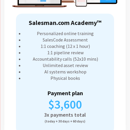
Salesman.com Academy™
Personalized online training
SalesCode Assessment
1:1 coaching (12 x 1 hour)
1:1 pipeline review
Accountability calls (52x10 mins)
Unlimited asset review
AI systems workshop
Physical books
Payment plan
$3,600
3x payments total
(today + 30 days + 60 days)