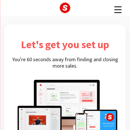
Let's get you set up
You're 60 seconds away from finding and closing
more sales.