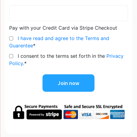
Pay with your Credit Card via Stripe Checkout
I have read and agree to the Terms and
Guarentee
*
I consent to the terms set forth in the
Privacy
Policy
.*
No val